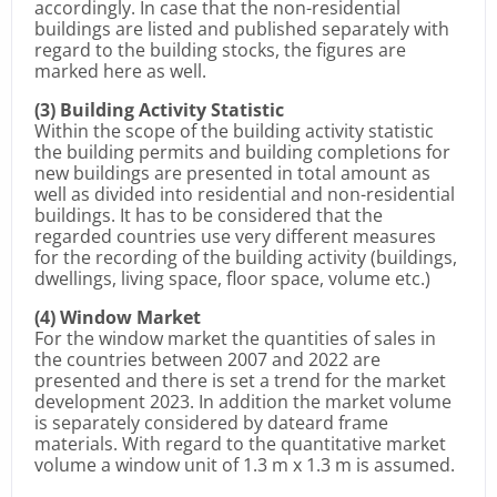
accordingly. In case that the non-residential
buildings are listed and published separately with
regard to the building stocks, the figures are
marked here as well.
(3) Building Activity Statistic
Within the scope of the building activity statistic
the building permits and building completions for
new buildings are presented in total amount as
well as divided into residential and non-residential
buildings. It has to be considered that the
regarded countries use very different measures
for the recording of the building activity (buildings,
dwellings, living space, floor space, volume etc.)
(4) Window Market
For the window market the quantities of sales in
the countries between 2007 and 2022 are
presented and there is set a trend for the market
development 2023. In addition the market volume
is separately considered by dateard frame
materials. With regard to the quantitative market
volume a window unit of 1.3 m x 1.3 m is assumed.