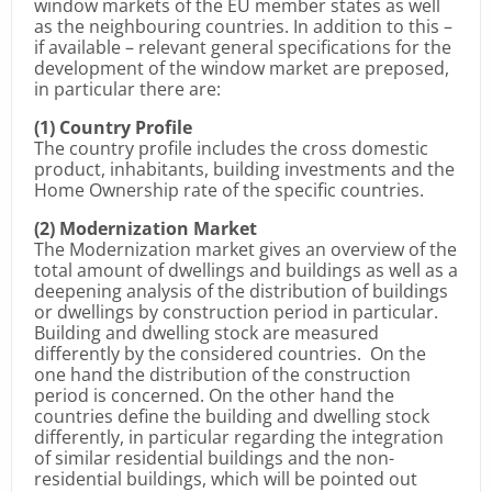
window markets of the EU member states as well
as the neighbouring countries. In addition to this –
if available – relevant general specifications for the
development of the window market are preposed,
in particular there are:
(1) Country Profile
The country profile includes the cross domestic
product, inhabitants, building investments and the
Home Ownership rate of the specific countries.
(2) Modernization Market
The Modernization market gives an overview of the
total amount of dwellings and buildings as well as a
deepening analysis of the distribution of buildings
or dwellings by construction period in particular.
Building and dwelling stock are measured
differently by the considered countries. On the
one hand the distribution of the construction
period is concerned. On the other hand the
countries define the building and dwelling stock
differently, in particular regarding the integration
of similar residential buildings and the non-
residential buildings, which will be pointed out