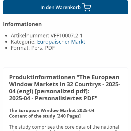
In den Warenkorb
Informationen
Artikelnummer: VFF10007.2-1
Kategorie:
Europäischer Markt
Format: Pers. PDF
Produktinformationen "The European
Window Markets in 32 Countrys - 2025-
04 (engl) [personalized pdf]:
2025-04 -
Personalisiertes PDF
"
The European Window Market 2025-04
Content of the study [240 Pages]
The study comprises the core data of the national