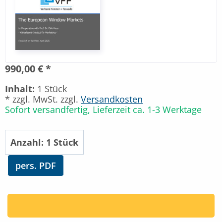
990,00 € *
Inhalt:
1 Stück
* zzgl. MwSt. zzgl.
Versandkosten
Sofort versandfertig, Lieferzeit ca. 1-3 Werktage
pers. PDF