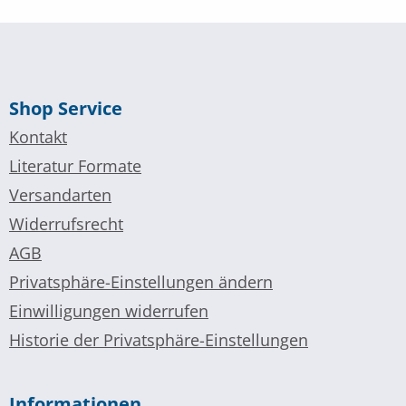
Shop Service
Kontakt
Literatur Formate
Versandarten
Widerrufsrecht
AGB
Privatsphäre-Einstellungen ändern
Einwilligungen widerrufen
Historie der Privatsphäre-Einstellungen
Informationen