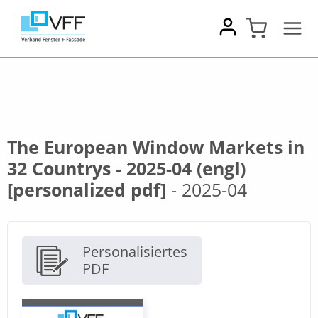
Zum
Inhalt
springen
The European Window Markets in
32 Countrys - 2025-04 (engl)
[personalized pdf]
- 2025-04
Personalisiertes
PDF