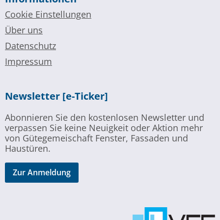
Cookie Einstellungen
Über uns
Datenschutz
Impressum
Newsletter [e-Ticker]
Abonnieren Sie den kostenlosen Newsletter und
verpassen Sie keine Neuigkeit oder Aktion mehr
von Gütegemeischaft Fenster, Fassaden und
Haustüren.
Zur Anmeldung