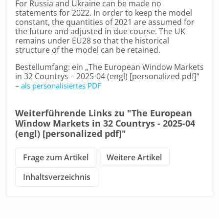
For Russia and Ukraine can be made no
statements for 2022. In order to keep the model
constant, the quantities of 2021 are assumed for
the future and adjusted in due course. The UK
remains under EU28 so that the historical
structure of the model can be retained.
Bestellumfang: ein „The European Window Markets
in 32 Countrys – 2025-04 (engl) [personalized pdf]“
–
als personalisiertes PDF
Weiterführende Links zu "The European
Window Markets in 32 Countrys - 2025-04
(engl) [personalized pdf]"
Frage zum Artikel
Weitere Artikel
Inhaltsverzeichnis